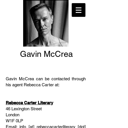
Gavin McCrea
Gavin McCrea can be contacted through
his agent Rebecca Carter at:
Rebecca Carter Literary
46 Lexington Street
London
W1F 0LP
Email: info [at] rebeccacarterliterary [dot]